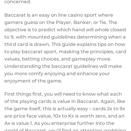
concerned.
Baccarat is an easy on line casino sport where
gamers guess on the Player, Banker, or Tie. The
objective is to predict which hand will whole closest
to 9, with mounted guidelines determining when a
third card is drawn. This guide explains tips on how
to play baccarat sport, masking the principles, card
values, betting choices, and gameplay move.
Understanding the baccarat guidelines will make
you more comfy enjoying and enhance your
enjoyment of the game.
First things first, you will need to know what each
of the playing cards is value in Baccarat. Again, like
the game itself, this is actually easy – cards 2x to 9x
are price face value, 10x to Kx is worth zero, and an
Ax is value 1. As you enterprise further into the
world of Baccarat, you’ll find an attention-grabbing