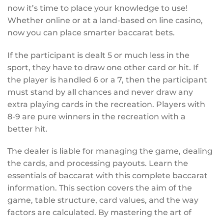
now it’s time to place your knowledge to use!
Whether online or at a land-based on line casino,
now you can place smarter baccarat bets.
If the participant is dealt 5 or much less in the
sport, they have to draw one other card or hit. If
the player is handled 6 or a 7, then the participant
must stand by all chances and never draw any
extra playing cards in the recreation. Players with
8-9 are pure winners in the recreation with a
better hit.
The dealer is liable for managing the game, dealing
the cards, and processing payouts. Learn the
essentials of baccarat with this complete baccarat
information. This section covers the aim of the
game, table structure, card values, and the way
factors are calculated. By mastering the art of