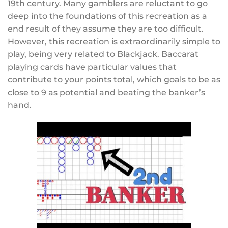
19th century. Many gamblers are reluctant to go
deep into the foundations of this recreation as a
end result of they assume they are too difficult.
However, this recreation is extraordinarily simple to
play, being very related to Blackjack. Baccarat
playing cards have particular values that
contribute to your points total, which goals to be as
close to 9 as potential and beating the banker’s
hand.