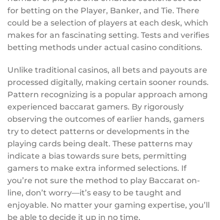
for betting on the Player, Banker, and Tie. There
could be a selection of players at each desk, which
makes for an fascinating setting. Tests and verifies
betting methods under actual casino conditions.
Unlike traditional casinos, all bets and payouts are
processed digitally, making certain sooner rounds.
Pattern recognizing is a popular approach among
experienced baccarat gamers. By rigorously
observing the outcomes of earlier hands, gamers
try to detect patterns or developments in the
playing cards being dealt. These patterns may
indicate a bias towards sure bets, permitting
gamers to make extra informed selections. If
you’re not sure the method to play Baccarat on-
line, don’t worry—it’s easy to be taught and
enjoyable. No matter your gaming expertise, you’ll
be able to decide it up in no time.