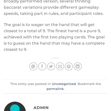
broadly performed version, several thrilling
baccarat variations provide different gameplay
speeds, taking part in rules, and participant roles.
The goal is to wager on the hand that will get
closest to a total of 9. The finest hand is a pure 9,
achieved with the first two playing cards. The goal
is to guess on the hand that may have a complete
closest to 9.
This entry was posted in
Uncategorized
. Bookmark the
permalink
.
ADMIN