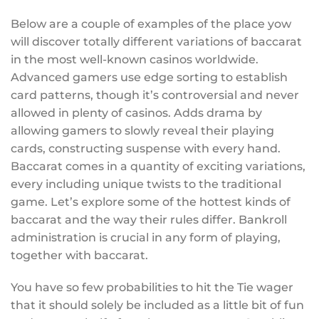
Below are a couple of examples of the place yow
will discover totally different variations of baccarat
in the most well-known casinos worldwide.
Advanced gamers use edge sorting to establish
card patterns, though it’s controversial and never
allowed in plenty of casinos. Adds drama by
allowing gamers to slowly reveal their playing
cards, constructing suspense with every hand.
Baccarat comes in a quantity of exciting variations,
every including unique twists to the traditional
game. Let’s explore some of the hottest kinds of
baccarat and the way their rules differ. Bankroll
administration is crucial in any form of playing,
together with baccarat.
You have so few probabilities to hit the Tie wager
that it should solely be included as a little bit of fun