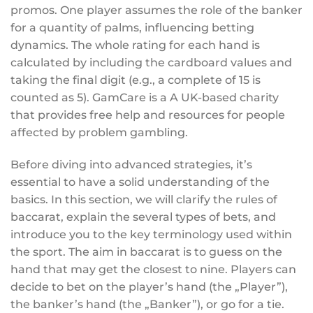
promos. One player assumes the role of the banker
for a quantity of palms, influencing betting
dynamics. The whole rating for each hand is
calculated by including the cardboard values and
taking the final digit (e.g., a complete of 15 is
counted as 5). GamCare is a A UK-based charity
that provides free help and resources for people
affected by problem gambling.
Before diving into advanced strategies, it’s
essential to have a solid understanding of the
basics. In this section, we will clarify the rules of
baccarat, explain the several types of bets, and
introduce you to the key terminology used within
the sport. The aim in baccarat is to guess on the
hand that may get the closest to nine. Players can
decide to bet on the player’s hand (the „Player”),
the banker’s hand (the „Banker”), or go for a tie.