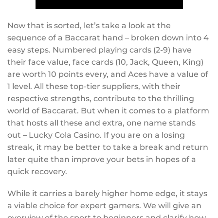
Now that is sorted, let’s take a look at the
sequence of a Baccarat hand – broken down into 4
easy steps. Numbered playing cards (2-9) have
their face value, face cards (10, Jack, Queen, King)
are worth 10 points every, and Aces have a value of
1 level. All these top-tier suppliers, with their
respective strengths, contribute to the thrilling
world of Baccarat. But when it comes to a platform
that hosts all these and extra, one name stands
out – Lucky Cola Casino. If you are on a losing
streak, it may be better to take a break and return
later quite than improve your bets in hopes of a
quick recovery.
While it carries a barely higher home edge, it stays
a viable choice for expert gamers. We will give an
overview of the sport to beginners and clarify how