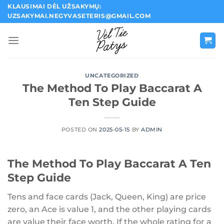
Skip
KLAUSIMAI DĖL UŽSAKYMŲ:
UZSAKYMAI.NEGYVASETERIS@GMAIL.COM
to
content
UNCATEGORIZED
The Method To Play Baccarat A
Ten Step Guide
POSTED ON
2025-05-15
BY
ADMIN
The Method To Play Baccarat A Ten
Step Guide
Tens and face cards (Jack, Queen, King) are price
zero, an Ace is value 1, and the other playing cards
are value their face worth. If the whole rating for a