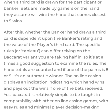
when a third card is drawn for the participant or
banker. Bets are made by gamers on the hand
they assume will win; the hand that comes closest
to 9 wins.
After this, whether the Banker hand draws a third
card is dependent upon the Banker’s rating and
the value of the Player’s third card. The specific
rules (or ‘tableau’) can differ relying on the
Baccarat variant you are taking half in, so it’s at all
times a good suggestion to examine the rules. The
hand totals are counted and if one of the palms is 8
or 9, it’s an automatic winner. The on line casino
displays an indication indicating which hand wins
and pays out the wins if one of the bets received.
Yes, baccarat is relatively simple to be taught in
comparability with other on line casino games, with
easy rules and minimal player decision-making