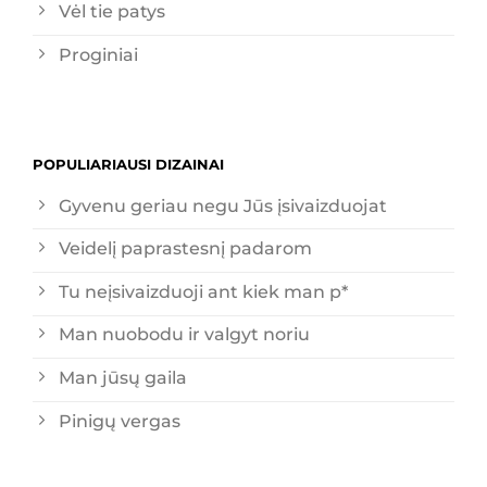
Vėl tie patys
Proginiai
POPULIARIAUSI DIZAINAI
Gyvenu geriau negu Jūs įsivaizduojat
Veidelį paprastesnį padarom
Tu neįsivaizduoji ant kiek man p*
Man nuobodu ir valgyt noriu
Man jūsų gaila
Pinigų vergas