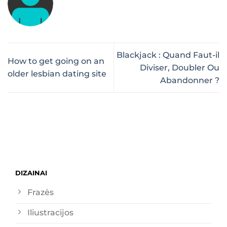
Blackjack : Quand Faut-il
How to get going on an
Diviser, Doubler Ou
older lesbian dating site
Abandonner ?
DIZAINAI
Frazės
Iliustracijos