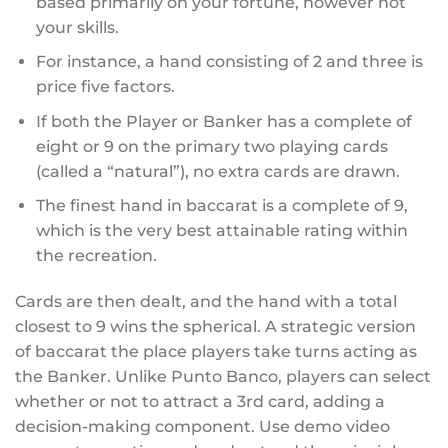
based primarily on your fortune, however not
your skills.
For instance, a hand consisting of 2 and three is
price five factors.
If both the Player or Banker has a complete of
eight or 9 on the primary two playing cards
(called a “natural”), no extra cards are drawn.
The finest hand in baccarat is a complete of 9,
which is the very best attainable rating within
the recreation.
Cards are then dealt, and the hand with a total
closest to 9 wins the spherical. A strategic version
of baccarat the place players take turns acting as
the Banker. Unlike Punto Banco, players can select
whether or not to attract a 3rd card, adding a
decision-making component. Use demo video