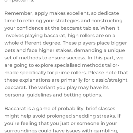
Remember, apply makes excellent, so dedicate
time to refining your strategies and constructing
your confidence at the baccarat tables. When it
involves playing baccarat, high rollers are on a
whole different degree. These players place bigger
bets and face higher stakes, demanding a unique
set of methods to ensure success. In this part, we
are going to explore specialised methods tailor-
made specifically for prime rollers. Please note that
these explanations are primarily for classic/straight
baccarat. The variant you play may have its
personal guidelines and betting options.
Baccarat is a game of probability; brief classes
might help avoid prolonged shedding streaks. If
you’re feeling that you just or someone in your
surroundings could have issues with gambling,