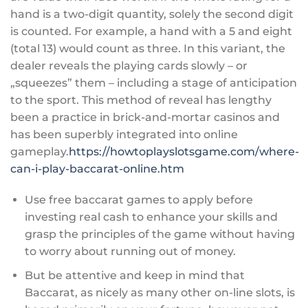
hand is a two-digit quantity, solely the second digit
is counted. For example, a hand with a 5 and eight
(total 13) would count as three. In this variant, the
dealer reveals the playing cards slowly – or
„squeezes” them – including a stage of anticipation
to the sport. This method of reveal has lengthy
been a practice in brick-and-mortar casinos and
has been superbly integrated into online
gameplay.
https://howtoplayslotsgame.com/where-
can-i-play-baccarat-online.htm
Use free baccarat games to apply before
investing real cash to enhance your skills and
grasp the principles of the game without having
to worry about running out of money.
But be attentive and keep in mind that
Baccarat, as nicely as many other on-line slots, is