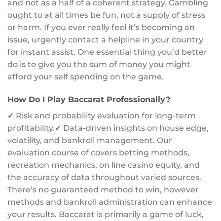
and not as a half of a coherent strategy. Gambling
ought to at all times be fun, not a supply of stress
or harm. If you ever really feel it’s becoming an
issue, urgently contact a helpline in your country
for instant assist. One essential thing you’d better
do is to give you the sum of money you might
afford your self spending on the game.
How Do I Play Baccarat Professionally?
✔ Risk and probability evaluation for long-term
profitability.✔ Data-driven insights on house edge,
volatility, and bankroll management. Our
evaluation course of covers betting methods,
recreation mechanics, on line casino equity, and
the accuracy of data throughout varied sources.
There’s no guaranteed method to win, however
methods and bankroll administration can enhance
your results. Baccarat is primarily a game of luck,