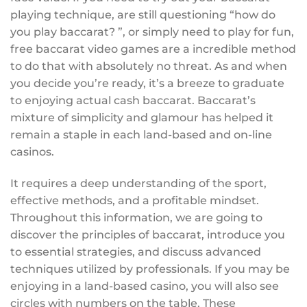
playing technique, are still questioning “how do
you play baccarat? ”, or simply need to play for fun,
free baccarat video games are a incredible method
to do that with absolutely no threat. As and when
you decide you’re ready, it’s a breeze to graduate
to enjoying actual cash baccarat. Baccarat’s
mixture of simplicity and glamour has helped it
remain a staple in each land-based and on-line
casinos.
It requires a deep understanding of the sport,
effective methods, and a profitable mindset.
Throughout this information, we are going to
discover the principles of baccarat, introduce you
to essential strategies, and discuss advanced
techniques utilized by professionals. If you may be
enjoying in a land-based casino, you will also see
circles with numbers on the table. These