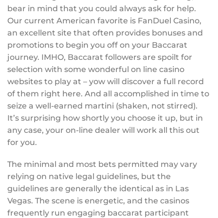
bear in mind that you could always ask for help.
Our current American favorite is FanDuel Casino,
an excellent site that often provides bonuses and
promotions to begin you off on your Baccarat
journey. IMHO, Baccarat followers are spoilt for
selection with some wonderful on line casino
websites to play at – yow will discover a full record
of them right here. And all accomplished in time to
seize a well-earned martini (shaken, not stirred).
It’s surprising how shortly you choose it up, but in
any case, your on-line dealer will work all this out
for you.
The minimal and most bets permitted may vary
relying on native legal guidelines, but the
guidelines are generally the identical as in Las
Vegas. The scene is energetic, and the casinos
frequently run engaging baccarat participant