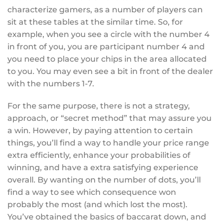
characterize gamers, as a number of players can
sit at these tables at the similar time. So, for
example, when you see a circle with the number 4
in front of you, you are participant number 4 and
you need to place your chips in the area allocated
to you. You may even see a bit in front of the dealer
with the numbers 1-7.
For the same purpose, there is not a strategy,
approach, or “secret method” that may assure you
a win. However, by paying attention to certain
things, you’ll find a way to handle your price range
extra efficiently, enhance your probabilities of
winning, and have a extra satisfying experience
overall. By wanting on the number of dots, you’ll
find a way to see which consequence won
probably the most (and which lost the most).
You’ve obtained the basics of baccarat down, and