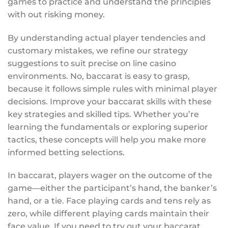
games to practice and understand the principles
with out risking money.
By understanding actual player tendencies and
customary mistakes, we refine our strategy
suggestions to suit precise on line casino
environments. No, baccarat is easy to grasp,
because it follows simple rules with minimal player
decisions. Improve your baccarat skills with these
key strategies and skilled tips. Whether you’re
learning the fundamentals or exploring superior
tactics, these concepts will help you make more
informed betting selections.
In baccarat, players wager on the outcome of the
game—either the participant’s hand, the banker’s
hand, or a tie. Face playing cards and tens rely as
zero, while different playing cards maintain their
face value. If you need to try out your baccarat