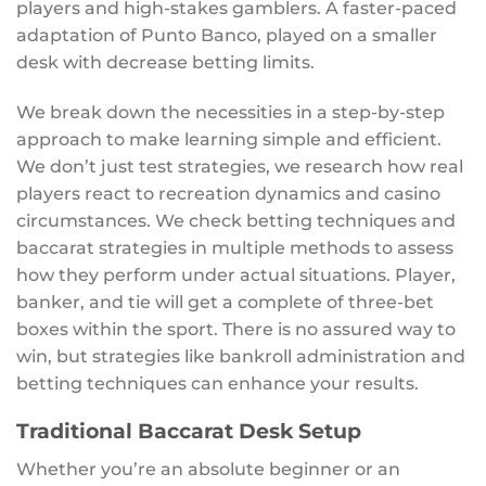
players and high-stakes gamblers. A faster-paced
adaptation of Punto Banco, played on a smaller
desk with decrease betting limits.
We break down the necessities in a step-by-step
approach to make learning simple and efficient.
We don’t just test strategies, we research how real
players react to recreation dynamics and casino
circumstances. We check betting techniques and
baccarat strategies in multiple methods to assess
how they perform under actual situations. Player,
banker, and tie will get a complete of three-bet
boxes within the sport. There is no assured way to
win, but strategies like bankroll administration and
betting techniques can enhance your results.
Traditional Baccarat Desk Setup
Whether you’re an absolute beginner or an