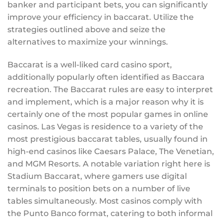
banker and participant bets, you can significantly
improve your efficiency in baccarat. Utilize the
strategies outlined above and seize the
alternatives to maximize your winnings.
Baccarat is a well-liked card casino sport,
additionally popularly often identified as Baccara
recreation. The Baccarat rules are easy to interpret
and implement, which is a major reason why it is
certainly one of the most popular games in online
casinos. Las Vegas is residence to a variety of the
most prestigious baccarat tables, usually found in
high-end casinos like Caesars Palace, The Venetian,
and MGM Resorts. A notable variation right here is
Stadium Baccarat, where gamers use digital
terminals to position bets on a number of live
tables simultaneously. Most casinos comply with
the Punto Banco format, catering to both informal