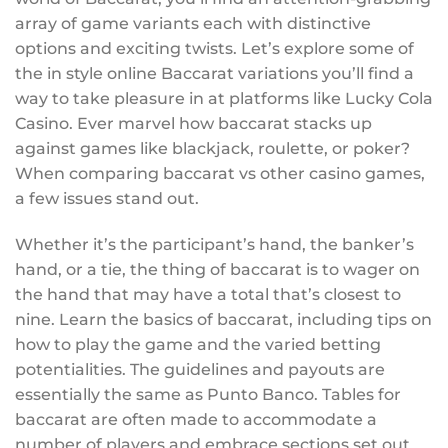
array of game variants each with distinctive
options and exciting twists. Let’s explore some of
the in style online Baccarat variations you’ll find a
way to take pleasure in at platforms like Lucky Cola
Casino. Ever marvel how baccarat stacks up
against games like blackjack, roulette, or poker?
When comparing baccarat vs other casino games,
a few issues stand out.
Whether it’s the participant’s hand, the banker’s
hand, or a tie, the thing of baccarat is to wager on
the hand that may have a total that’s closest to
nine. Learn the basics of baccarat, including tips on
how to play the game and the varied betting
potentialities. The guidelines and payouts are
essentially the same as Punto Banco. Tables for
baccarat are often made to accommodate a
number of players and embrace sections set out