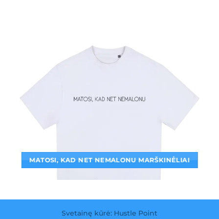
MATOSI, KAD NET NEMALONU MARŠKINĖLIAI
Svetainę kūrė: Hustle Point