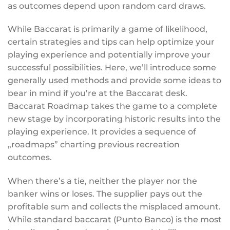
as outcomes depend upon random card draws.
While Baccarat is primarily a game of likelihood,
certain strategies and tips can help optimize your
playing experience and potentially improve your
successful possibilities. Here, we’ll introduce some
generally used methods and provide some ideas to
bear in mind if you’re at the Baccarat desk.
Baccarat Roadmap takes the game to a complete
new stage by incorporating historic results into the
playing experience. It provides a sequence of
„roadmaps” charting previous recreation
outcomes.
When there’s a tie, neither the player nor the
banker wins or loses. The supplier pays out the
profitable sum and collects the misplaced amount.
While standard baccarat (Punto Banco) is the most