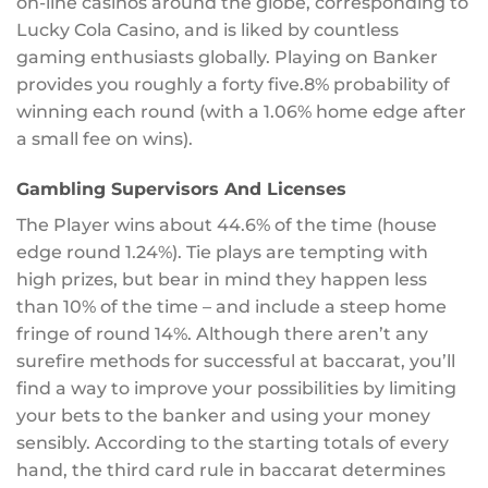
on-line casinos around the globe, corresponding to
Lucky Cola Casino, and is liked by countless
gaming enthusiasts globally. Playing on Banker
provides you roughly a forty five.8% probability of
winning each round (with a 1.06% home edge after
a small fee on wins).
Gambling Supervisors And Licenses
The Player wins about 44.6% of the time (house
edge round 1.24%). Tie plays are tempting with
high prizes, but bear in mind they happen less
than 10% of the time – and include a steep home
fringe of round 14%. Although there aren’t any
surefire methods for successful at baccarat, you’ll
find a way to improve your possibilities by limiting
your bets to the banker and using your money
sensibly. According to the starting totals of every
hand, the third card rule in baccarat determines