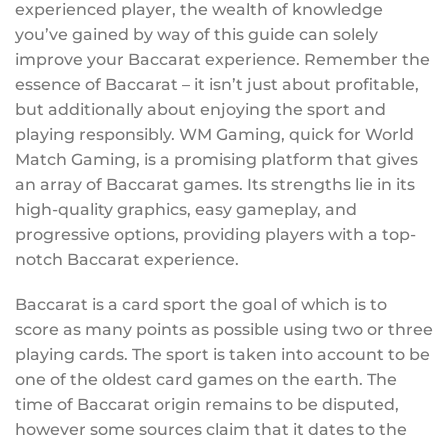
experienced player, the wealth of knowledge
you’ve gained by way of this guide can solely
improve your Baccarat experience. Remember the
essence of Baccarat – it isn’t just about profitable,
but additionally about enjoying the sport and
playing responsibly. WM Gaming, quick for World
Match Gaming, is a promising platform that gives
an array of Baccarat games. Its strengths lie in its
high-quality graphics, easy gameplay, and
progressive options, providing players with a top-
notch Baccarat experience.
Baccarat is a card sport the goal of which is to
score as many points as possible using two or three
playing cards. The sport is taken into account to be
one of the oldest card games on the earth. The
time of Baccarat origin remains to be disputed,
however some sources claim that it dates to the