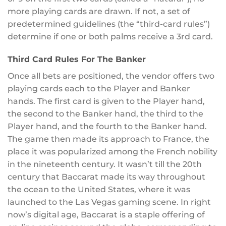
more playing cards are drawn. If not, a set of
predetermined guidelines (the “third-card rules”)
determine if one or both palms receive a 3rd card.
Third Card Rules For The Banker
Once all bets are positioned, the vendor offers two
playing cards each to the Player and Banker
hands. The first card is given to the Player hand,
the second to the Banker hand, the third to the
Player hand, and the fourth to the Banker hand.
The game then made its approach to France, the
place it was popularized among the French nobility
in the nineteenth century. It wasn’t till the 20th
century that Baccarat made its way throughout
the ocean to the United States, where it was
launched to the Las Vegas gaming scene. In right
now’s digital age, Baccarat is a staple offering of