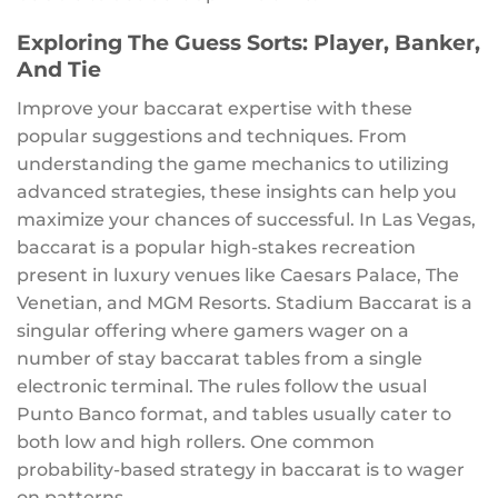
Exploring The Guess Sorts: Player, Banker,
And Tie
Improve your baccarat expertise with these
popular suggestions and techniques. From
understanding the game mechanics to utilizing
advanced strategies, these insights can help you
maximize your chances of successful. In Las Vegas,
baccarat is a popular high-stakes recreation
present in luxury venues like Caesars Palace, The
Venetian, and MGM Resorts. Stadium Baccarat is a
singular offering where gamers wager on a
number of stay baccarat tables from a single
electronic terminal. The rules follow the usual
Punto Banco format, and tables usually cater to
both low and high rollers. One common
probability-based strategy in baccarat is to wager
on patterns.