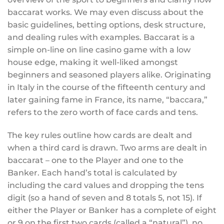
baccarat works. We may even discuss about the
basic guidelines, betting options, desk structure,
and dealing rules with examples. Baccarat is a
simple on-line on line casino game with a low
house edge, making it well-liked amongst
beginners and seasoned players alike. Originating
in Italy in the course of the fifteenth century and
later gaining fame in France, its name, “baccara,”
refers to the zero worth of face cards and tens.
The key rules outline how cards are dealt and
when a third card is drawn. Two arms are dealt in
baccarat – one to the Player and one to the
Banker. Each hand’s total is calculated by
including the card values and dropping the tens
digit (so a hand of seven and 8 totals 5, not 15). If
either the Player or Banker has a complete of eight
or 9 on the first two cards (called a “natural”), no