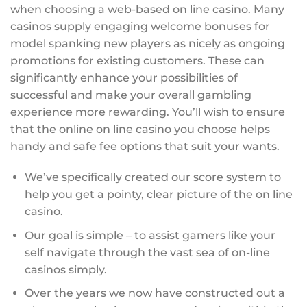
when choosing a web-based on line casino. Many
casinos supply engaging welcome bonuses for
model spanking new players as nicely as ongoing
promotions for existing customers. These can
significantly enhance your possibilities of
successful and make your overall gambling
experience more rewarding. You’ll wish to ensure
that the online on line casino you choose helps
handy and safe fee options that suit your wants.
We’ve specifically created our score system to
help you get a pointy, clear picture of the on line
casino.
Our goal is simple – to assist gamers like your
self navigate through the vast sea of on-line
casinos simply.
Over the years we now have constructed out a