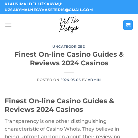
Skip
KLAUSIMAI DĖL UŽSAKYMŲ:
UZSAKYMAI.NEGYVASETERIS@GMAIL.COM
to
content
UNCATEGORIZED
Finest On-line Casino Guides &
Reviews 2024 Casinos
POSTED ON
2024-03-06
BY
ADMIN
Finest On-line Casino Guides &
Reviews 2024 Casinos
Transparency is one other distinguishing
characteristic of Casino Whois. They believe in
being upfront and open about their reviewing