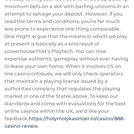
minimum bets on a slot with barfing unicorns in an
attempt to salvage your deposit. However, if you
read the terms and conditions, you’re far much
less prone to experience one thing comparable.
One might argue that the means in which we play
at present is basically as a end result of
powerhouse that’s Playtech. You can now
expertise authentic gameplay without ever having
to leave your own home. When it involves US on
line casino critiques, we will only check operators
that maintain a playing license issued by a
authorities company that regulates the playing
market in one of the States above. To keep our
standards and come with evaluations for the best
online casinos within the UK, we’d like your
feedback.
https://holymolykasinoer.nl/casino/888-
casino-review