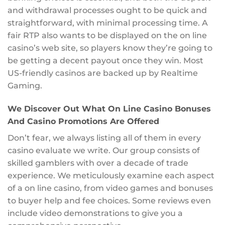
and withdrawal processes ought to be quick and
straightforward, with minimal processing time. A
fair RTP also wants to be displayed on the on line
casino’s web site, so players know they’re going to
be getting a decent payout once they win. Most
US-friendly casinos are backed up by Realtime
Gaming.
We Discover Out What On Line Casino Bonuses
And Casino Promotions Are Offered
Don’t fear, we always listing all of them in every
casino evaluate we write. Our group consists of
skilled gamblers with over a decade of trade
experience. We meticulously examine each aspect
of a on line casino, from video games and bonuses
to buyer help and fee choices. Some reviews even
include video demonstrations to give you a