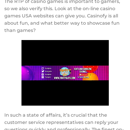
The RTP of casino games is important to gamers,
so we also verify this. Look at the on-line casino
games USA websites can give you. Casinofy is all
about fun, and what better way to showcase fun
than games?
In such a state of affairs, it’s crucial that the
customer service representatives can reply your
questions quickly and professionally. The finest on-