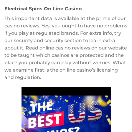
Electrical Spins On Line Casino
This important data is available at the prime of our
casino reviews. Yes, you ought to have no problems
if you play at regulated brands. For extra info, try
our security and security section to learn extra
about it. Read online casino reviews on our website
to be taught which casinos are protected and the
place you probably can play without worries. What
we examine first is the on line casino’s licensing
and regulation.