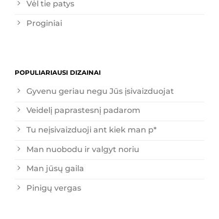
Vėl tie patys
Proginiai
POPULIARIAUSI DIZAINAI
Gyvenu geriau negu Jūs įsivaizduojat
Veidelį paprastesnį padarom
Tu neįsivaizduoji ant kiek man p*
Man nuobodu ir valgyt noriu
Man jūsų gaila
Pinigų vergas