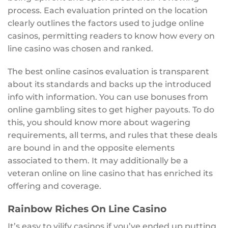
process. Each evaluation printed on the location
clearly outlines the factors used to judge online
casinos, permitting readers to know how every on
line casino was chosen and ranked.
The best online casinos evaluation is transparent
about its standards and backs up the introduced
info with information. You can use bonuses from
online gambling sites to get higher payouts. To do
this, you should know more about wagering
requirements, all terms, and rules that these deals
are bound in and the opposite elements
associated to them. It may additionally be a
veteran online on line casino that has enriched its
offering and coverage.
Rainbow Riches On Line Casino
It’s easy to vilify casinos if you’ve ended up putting