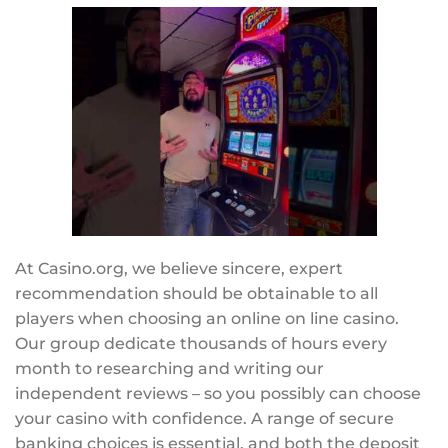
At Casino.org, we believe sincere, expert
recommendation should be obtainable to all
players when choosing an online on line casino.
Our group dedicate thousands of hours every
month to researching and writing our
independent reviews – so you possibly can choose
your casino with confidence. A range of secure
banking choices is essential, and both the deposit