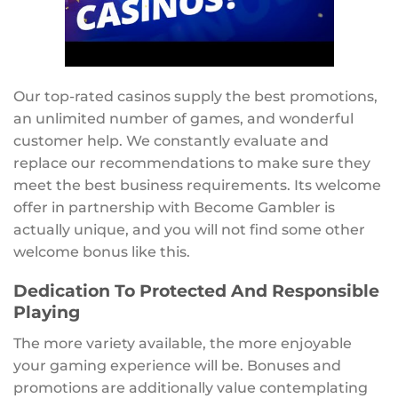
Our top-rated casinos supply the best promotions,
an unlimited number of games, and wonderful
customer help. We constantly evaluate and
replace our recommendations to make sure they
meet the best business requirements. Its welcome
offer in partnership with Become Gambler is
actually unique, and you will not find some other
welcome bonus like this.
Dedication To Protected And Responsible
Playing
The more variety available, the more enjoyable
your gaming experience will be. Bonuses and
promotions are additionally value contemplating