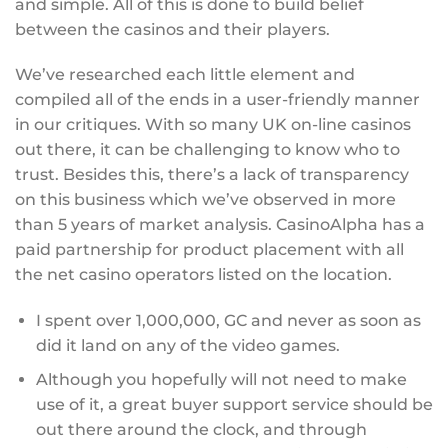
and simple. All of this is done to build belief
between the casinos and their players.
We’ve researched each little element and
compiled all of the ends in a user-friendly manner
in our critiques. With so many UK on-line casinos
out there, it can be challenging to know who to
trust. Besides this, there’s a lack of transparency
on this business which we’ve observed in more
than 5 years of market analysis. CasinoAlpha has a
paid partnership for product placement with all
the net casino operators listed on the location.
I spent over 1,000,000, GC and never as soon as
did it land on any of the video games.
Although you hopefully will not need to make
use of it, a great buyer support service should be
out there around the clock, and through