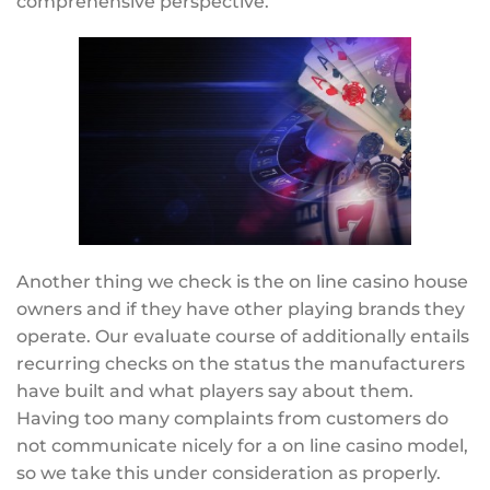
comprehensive perspective.
Another thing we check is the on line casino house
owners and if they have other playing brands they
operate. Our evaluate course of additionally entails
recurring checks on the status the manufacturers
have built and what players say about them.
Having too many complaints from customers do
not communicate nicely for a on line casino model,
so we take this under consideration as properly.