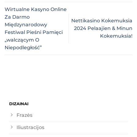
Wirtualne Kasyno Online
Za Darmo
Nettikasino Kokemuksia
Międzynarodowy
2024 Pelaajien & Minun
Festiwal Pieśni Pamięci
Kokemuksia!
„walczącym O
Niepodległość”
DIZAINAI
Frazės
Iliustracijos