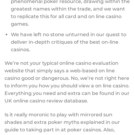
phenomenal poker resource, drawing within the
greatest names within the trade, and we want
to replicate this for all card and on line casino
games.
We have left no stone unturned in our quest to
deliver in-depth critiques of the best on-line
casinos.
We’re not your typical online casino evaluation
website that simply says a web-based on line
casino good or dangerous. No, we’re not right here
to inform you how you should view a on line casino.
Everything you need and extra can be found in our
UK online casino review database.
Is it really moronic to play with mirrored sun
shades and extra poker myths explained in our
guide to taking part in at poker casinos. Also,