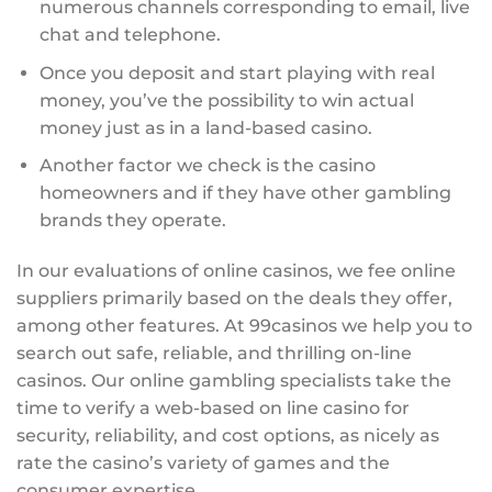
numerous channels corresponding to email, live
chat and telephone.
Once you deposit and start playing with real
money, you’ve the possibility to win actual
money just as in a land-based casino.
Another factor we check is the casino
homeowners and if they have other gambling
brands they operate.
In our evaluations of online casinos, we fee online
suppliers primarily based on the deals they offer,
among other features. At 99casinos we help you to
search out safe, reliable, and thrilling on-line
casinos. Our online gambling specialists take the
time to verify a web-based on line casino for
security, reliability, and cost options, as nicely as
rate the casino’s variety of games and the
consumer expertise.