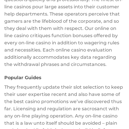
line casinos pour large assets into their customer
help departments. These operators perceive that
gamers are the lifeblood of the corporate, and so
they deal with them with respect. Our online on
line casino critiques function bonuses offered by
every on-line casino in addition to wagering rules
and necessities. Each online casino evaluation
additionally accommodates key data regarding
the withdrawal phrases and circumstances.
Popular Guides
They frequently update their slot selection to keep
their user expertise recent and also have some of
the best casino promotions we’ve discovered thus
far. Licensing and regulation are sacrosanct with
any on-line playing operation. Any on-line casino
that is a law unto itself should be avoided – plain