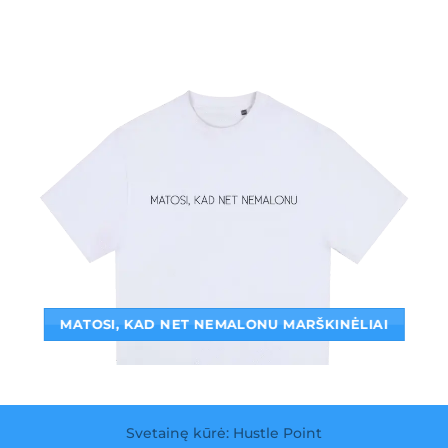
MATOSI, KAD NET NEMALONU MARŠKINĖLIAI
Svetainę kūrė: Hustle Point