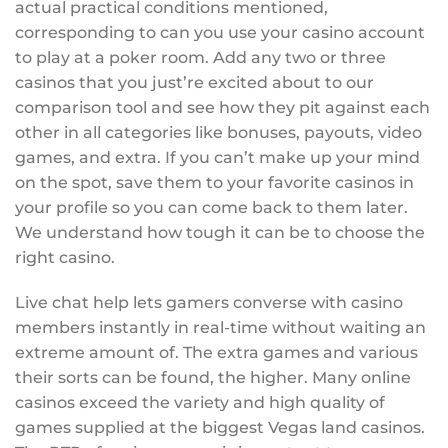
actual practical conditions mentioned,
corresponding to can you use your casino account
to play at a poker room. Add any two or three
casinos that you just’re excited about to our
comparison tool and see how they pit against each
other in all categories like bonuses, payouts, video
games, and extra. If you can’t make up your mind
on the spot, save them to your favorite casinos in
your profile so you can come back to them later.
We understand how tough it can be to choose the
right casino.
Live chat help lets gamers converse with casino
members instantly in real-time without waiting an
extreme amount of. The extra games and various
their sorts can be found, the higher. Many online
casinos exceed the variety and high quality of
games supplied at the biggest Vegas land casinos.