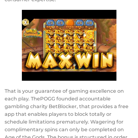
That is your guarantee of gaming excellence on
each play. ThePOGG founded accountable
gambling charity BetBlocker, that provides a free
app that enables players to block totally or
schedule limitations prematurely. Wagering for
complimentary spins can only be completed on
Age of the Gods. The bonus is structured in order