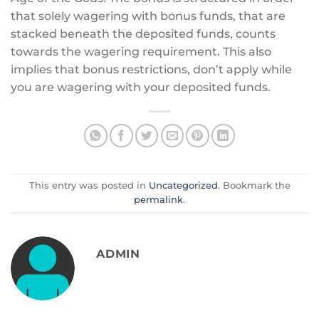
that solely wagering with bonus funds, that are
stacked beneath the deposited funds, counts
towards the wagering requirement. This also
implies that bonus restrictions, don’t apply while
you are wagering with your deposited funds.
This entry was posted in
Uncategorized
. Bookmark the
permalink
.
ADMIN